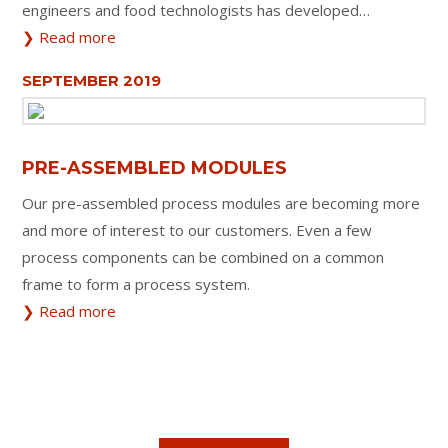
engineers and food technologists has developed…
❯ Read more
SEPTEMBER 2019
PRE-ASSEMBLED MODULES
Our pre-assembled process modules are becoming more
and more of interest to our customers. Even a few
process components can be combined on a common
frame to form a process system.
❯ Read more