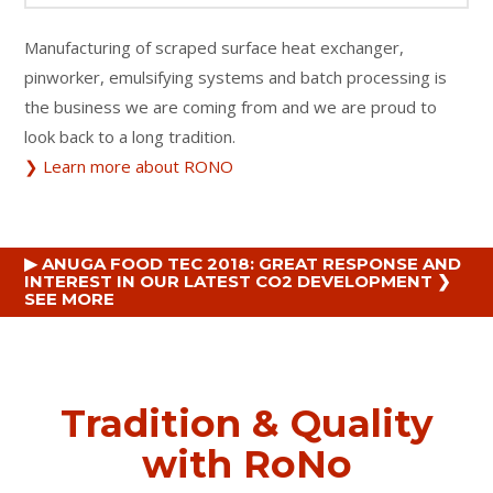
Manufacturing of scraped surface heat exchanger,
pinworker, emulsifying systems and batch processing is
the business we are coming from and we are proud to
look back to a long tradition.
❯ Learn more about RONO
▶ ANUGA FOOD TEC 2018: GREAT RESPONSE AND
INTEREST IN OUR LATEST CO2 DEVELOPMENT ❯
SEE MORE
Tradition & Quality
with RoNo