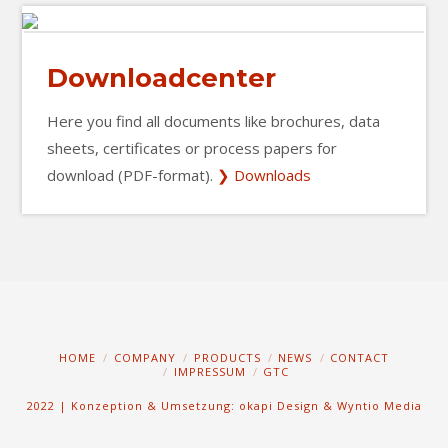
Downloadcenter
Here you find all documents like brochures, data
sheets, certificates or process papers for
download (PDF-format).
❯ Downloads
HOME
COMPANY
PRODUCTS
NEWS
CONTACT
IMPRESSUM
GTC
2022 | Konzeption & Umsetzung: okapi Design
&
Wyntio Media