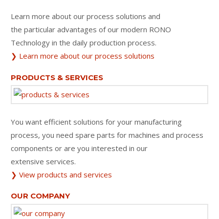
Learn more about our process solutions and
the particular advantages of our modern RONO
Technology in the daily production process.
❯ Learn more about our process solutions
PRODUCTS & SERVICES
You want efficient solutions for your manufacturing
process, you need spare parts for machines and process
components or are you interested in our
extensive services.
❯ View products and services
OUR COMPANY