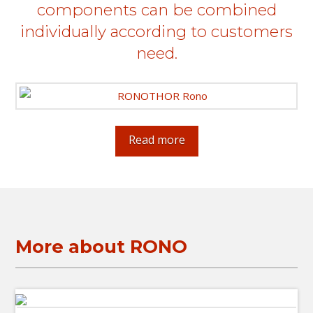
components can be combined
individually according to customers
need.
Read more
More about RONO