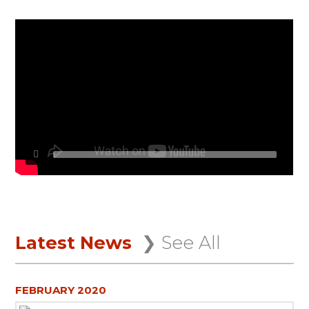
Latest News
❯ See All
FEBRUARY 2020