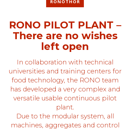
RONOTHOR
RONO PILOT PLANT –
There are no wishes
left open
In collaboration with technical
universities and training centers for
food technology, the RONO team
has developed a very complex and
versatile usable continuous pilot
plant.
Due to the modular system, all
machines, aggregates and control