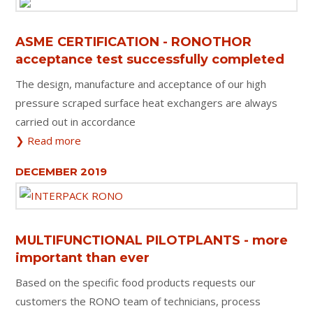
ASME CERTIFICATION - RONOTHOR
acceptance test successfully completed
The design, manufacture and acceptance of our high
pressure scraped surface heat exchangers are always
carried out in accordance
❯ Read more
DECEMBER 2019
MULTIFUNCTIONAL PILOTPLANTS - more
important than ever
Based on the specific food products requests our
customers the RONO team of technicians, process