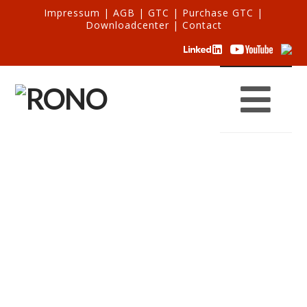
Impressum
|
AGB
|
GTC
|
Purchase GTC
|
Downloadcenter
|
Contact