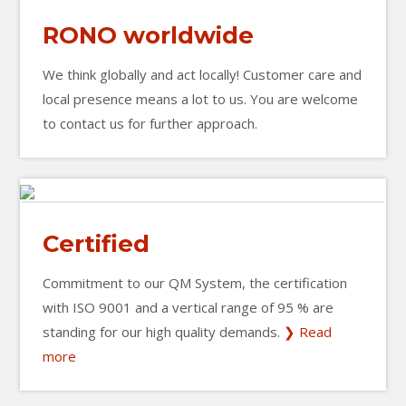
RONO worldwide
We think globally and act locally! Customer care and
local presence means a lot to us. You are welcome
to contact us for further approach.
Certified
Commitment to our QM System, the certification
with ISO 9001 and a vertical range of 95 % are
standing for our high quality demands.
❯ Read
more