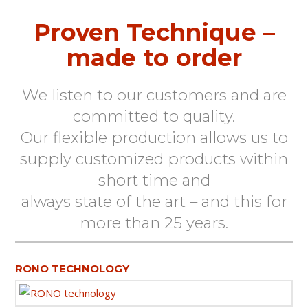
Proven Technique –
made to order
We listen to our customers and are
committed to quality.
Our flexible production allows us to
supply customized products within
short time and
always state of the art – and this for
more than 25 years.
RONO TECHNOLOGY