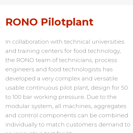
RONO Pilotplant
In collaboration with technical universities
and training centers for food technology,
the RONO team of technicians, process
engineers and food technologists has
developed a very complex and versatile
usable continuous pilot plant, design for 50
to 100 bar working pressure. Due to the
modular system, all machines, aggregates
and control components can be combined
individually to match customers demand to