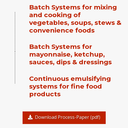
Batch Systems for mixing
and cooking of
vegetables, soups, stews &
convenience foods
Batch Systems for
mayonnaise, ketchup,
sauces, dips & dressings
Continuous emulsifying
systems for fine food
products
Download Process-Paper (pdf)