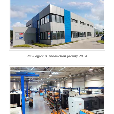
New office & production facility 2014