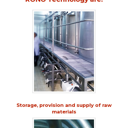
Storage, provision and supply of raw
materials