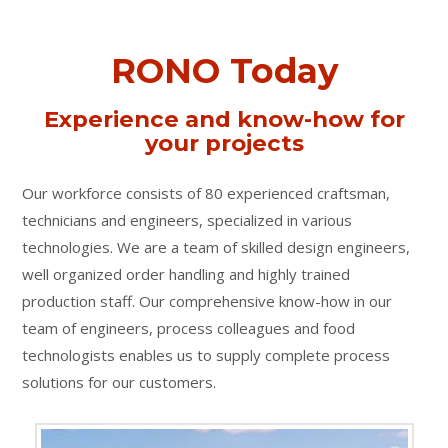
RONO Today
Experience and know-how for
your projects
Our workforce consists of 80 experienced craftsman,
technicians and engineers, specialized in various
technologies. We are a team of skilled design engineers,
well organized order handling and highly trained
production staff. Our comprehensive know-how in our
team of engineers, process colleagues and food
technologists enables us to supply complete process
solutions for our customers.