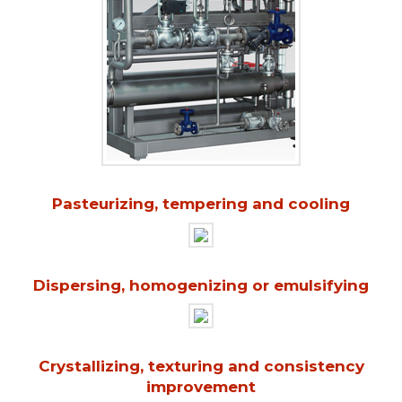
Pasteurizing, tempering and cooling
Dispersing, homogenizing or emulsifying
Crystallizing, texturing and consistency
improvement