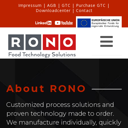
Impressum
|
AGB
|
GTC
|
Purchase GTC
|
Downloadcenter
|
Contact
About RONO
Customized process solutions and
proven technology made to order.
We manufacture individually, quickly