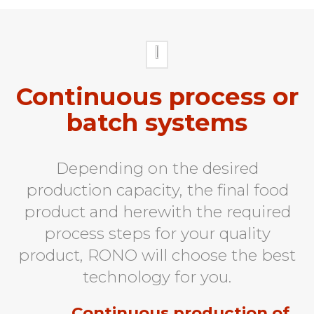
Continuous process or
batch systems
Depending on the desired
production capacity, the final food
product and herewith the required
process steps for your quality
product, RONO will choose the best
technology for you.
Continuous production of