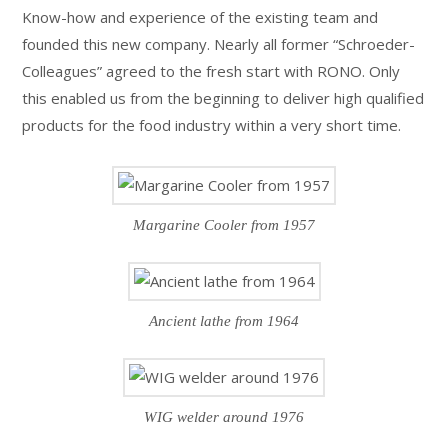
Know-how and experience of the existing team and
founded this new company. Nearly all former “Schroeder-
Colleagues” agreed to the fresh start with RONO. Only
this enabled us from the beginning to deliver high qualified
products for the food industry within a very short time.
Margarine Cooler from 1957
Ancient lathe from 1964
WIG welder around 1976