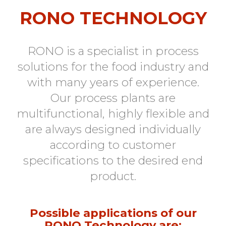
RONO TECHNOLOGY
RONO is a specialist in process
solutions for the food industry and
with many years of experience.
Our process plants are
multifunctional, highly flexible and
are always designed individually
according to customer
specifications to the desired end
product.
Possible applications of our
RONO Technology are: