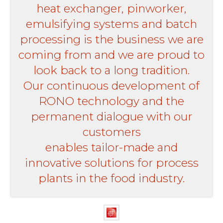
heat exchanger, pinworker,
emulsifying systems and batch
processing is the business we are
coming from and we are proud to
look back to a long tradition.
Our continuous development of
RONO technology and the
permanent dialogue with our
customers
enables tailor-made and
innovative solutions for process
plants in the food industry.