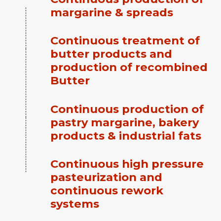
margarine & spreads
Continuous treatment of
butter products and
production of recombined
Butter
Continuous production of
pastry margarine, bakery
products & industrial fats
Continuous high pressure
pasteurization and
continuous rework
systems