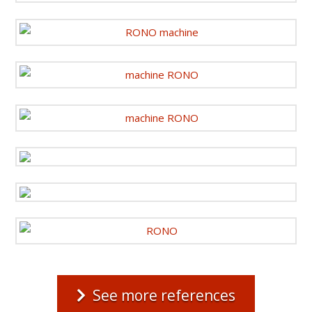
See more references