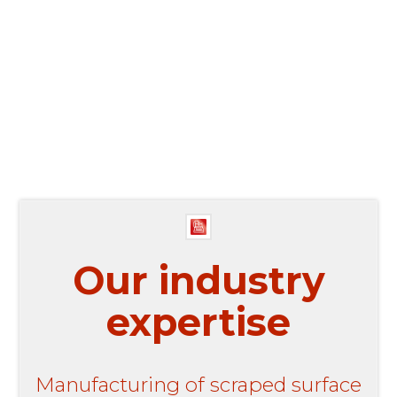
0
Our industry
expertise
Manufacturing of scraped surface