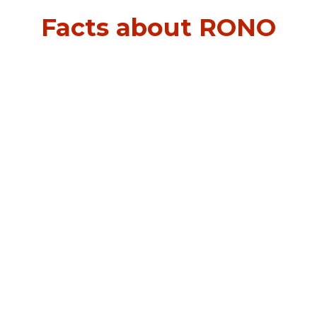
Facts about RONO
0
m²
0
0