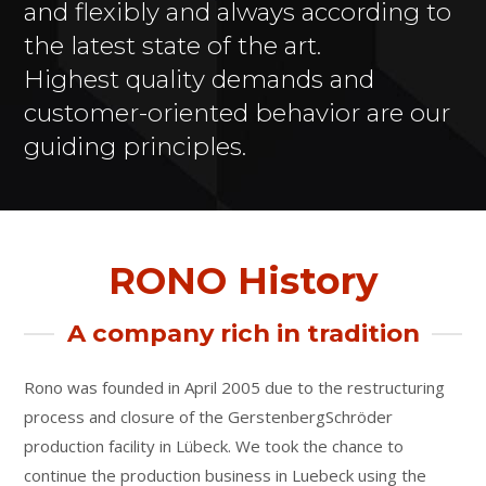
and flexibly and always according to
the latest state of the art.
Highest quality demands and
customer-oriented behavior are our
guiding principles.
RONO History
A company rich in tradition
Rono was founded in April 2005 due to the restructuring
process and closure of the GerstenbergSchröder
production facility in Lübeck. We took the chance to
continue the production business in Luebeck using the