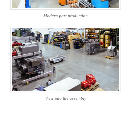
Modern part production
View into the assembly