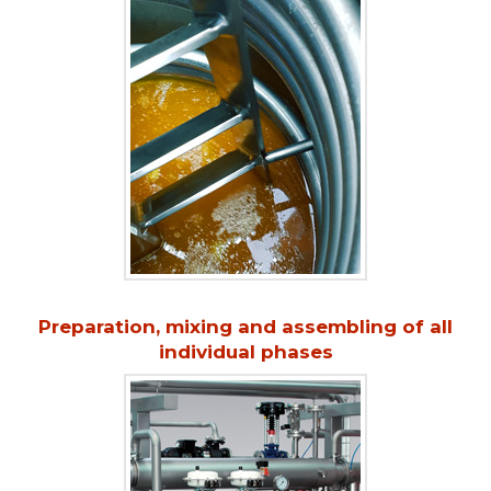
Preparation, mixing and assembling of all
individual phases