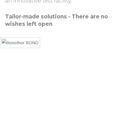
an innovative test facility.
Tailor-made solutions - There are no
wishes left open